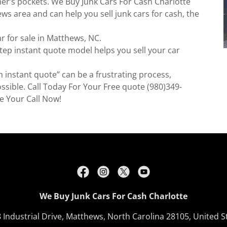
er’s pockets. We Buy Junk Cars For Cash Charlotte
s area and can help you sell junk cars for cash, the
ar for sale in Matthews, NC.
step instant quote model helps you sell your car
h instant quote” can be a frustrating process,
ssible. Call Today For Your Free quote (980)349-
e Your Call Now!
We Buy Junk Cars For Cash Charlotte
 Industrial Drive, Matthews, North Carolina 28105, United S