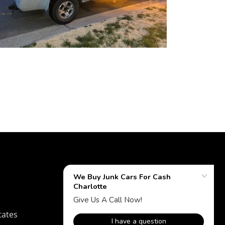
tates