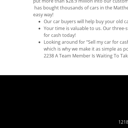
put more than $28.9 million into our custom
has bought thousands of cars in the Matthew
easy way!
Our car buyers will help buy your old c
Your time is valuable to us. Our three-
for cash today!
Looking around for “Sell my car for cas
which is why we make it as simple as po
2238 A Team Member Is Waiting To Tak
1218