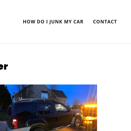
HOW DO I JUNK MY CAR
CONTACT
er