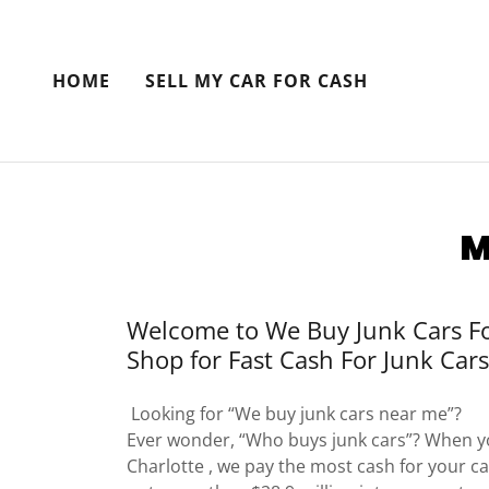
HOME
SELL MY CAR FOR CASH
M
Welcome to We Buy Junk Cars Fo
Shop for Fast Cash For Junk Cars
Looking for “We buy junk cars near me”?
Ever wonder, “Who buys junk cars”? When yo
Charlotte , we pay the most cash for your car