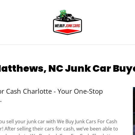
atthews, NC Junk Car Buy
r Cash Charlotte - Your One-Stop
.
u sell your junk car with We Buy Junk Cars For Cash
! After selling their cars for cash, we’ve been able to